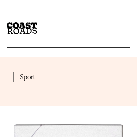
CATEGORY
BLOG
GALLERY
Sport
CATEGORIES
INTERVIEW
LIVE SET
BLOG
GALLERY
LIVE STREAM
MIX
INTERVIEW
LIVE SET
PLAYLIST
PODCAST
LIVE STREAM
MIX
PREMIERE
RADIO
PLAYLIST
PODCAST
REVIEWS
VIDEO