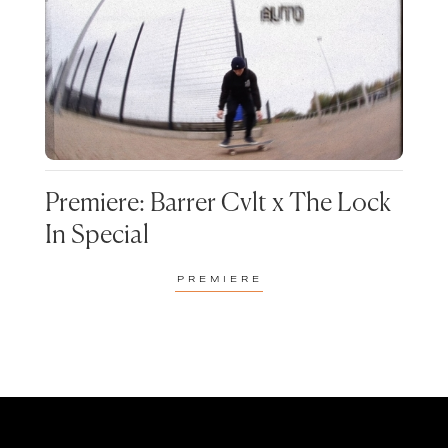
PREMIERE
RADIO
GENRE
REVIEWS
VIDEO
ACOUSTIC
ALTERNATIVE
POPULAR TAGS
BASSLINE
BLUES
90S NORTHERN HOUSE
BARRER CVLT
COAST ROADS
CLASSICAL
CHARLI FUDGE
CHATTIN BARE SH*T
FESTIVAL
Premiere: Barrer Cvlt x The Lock
CLUB MEEKON
D!G
In Special
DISCO
EDM
FUDSTOCK
FUTURE STUDIO
ELECTRONIC
FUNK
PREMIERE
SESSIONS
HARDCORE
HIP-HOP
MUSIC
NORTHERN SOUL
HOUSE
INDIE
ODD FROG
SPECIALS
JAZZ
METAL
STRIKE ONE
THEATRE FACTORY
MMA
NEO-SOUL