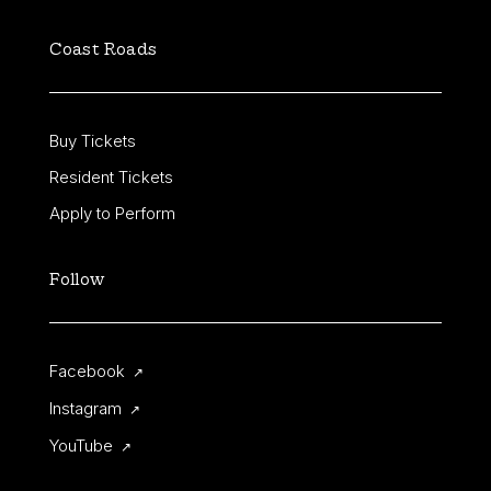
Coast Roads
FUDSTOCK
FUTURE STUDIO
SESSIONS
MUSIC
NORTHERN SOUL
Buy Tickets
ODD FROG
SPECIALS
Resident Tickets
STRIKE ONE
THEATRE FACTORY
Apply to Perform
THE LIARS CLUB
THE SILVER BARS
Follow
TWANG
UNCOVERED
Facebook
↗
Instagram
↗
YouTube
↗