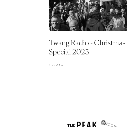
REVIEWS
VIDEO
SOCIAL
PRE
REV
POPUL
Twang Radio - Christmas
90S
Special 2023
CHA
RADIO
CLU
FUD
MUS
ODD
STR