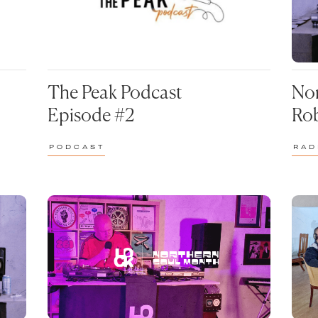
LIARS CLUB
THE SILVER BARS
NG
UNCOVERED
The Peak Podcast
Nor
Episode #2
Rob
PODCAST
RAD