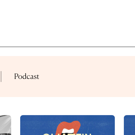
GENRE
TAGS
ACOUSTIC
ALTERNATIVE
90
Podcast
ORIES
HO
BASSLINE
BLUES
G
GALLERY
CHA
COAST ROADS
CLASSICAL
ERVIEW
LIVE SET
FESTIVAL
CL
E STREAM
MIX
DISCO
EDM
FU
LIST
PODCAST
ELECTRONIC
FUNK