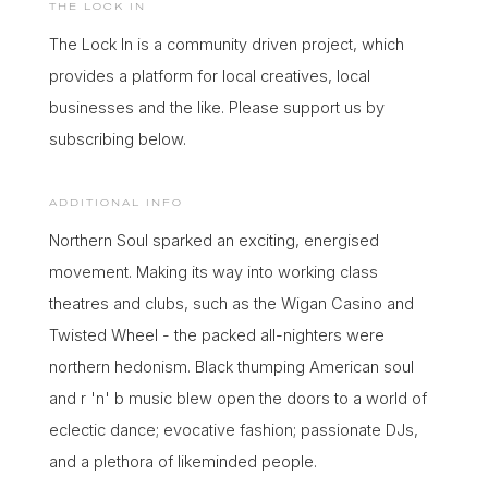
THE LOCK IN
THE LIARS CLUB
THE SILVER BARS
The Lock In is a community driven project, which
PODCAST
POP
TWANG
UNCOVERED
provides a platform for local creatives, local
PSYCHEDELIC
PUNK
businesses and the like. Please support us by
CONTENT
Apply
subscribing below.
RARE GOOVE
R&B
Advertise
ROCK
SELF HELP
ADDITIONAL INFO
Collaborate
SOUL
TECHNO
Northern Soul sparked an exciting, energised
Support
movement. Making its way into working class
UK GARAGE
theatres and clubs, such as the Wigan Casino and
SOCIAL
Twisted Wheel - the packed all-nighters were
TAGS
northern hedonism. Black thumping American soul
90S NORTHERN
BARRER CVLT
HOUSE
and r 'n' b music blew open the doors to a world of
eclectic dance; evocative fashion; passionate DJs,
CHARLI FUDGE
CHATTIN BARE SH*T
and a plethora of likeminded people.
CLUB MEEKON
D!G