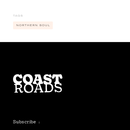
FUDSTOCK
FUTURE STUDIO
TAGS
SESSIONS
NORTHERN SOUL
MUSIC
NORTHERN SOUL
ODD FROG
SPECIALS
STRIKE ONE
THEATRE FACTORY
THE LIARS CLUB
THE SILVER BARS
TWANG
UNCOVERED
Subscribe
↓