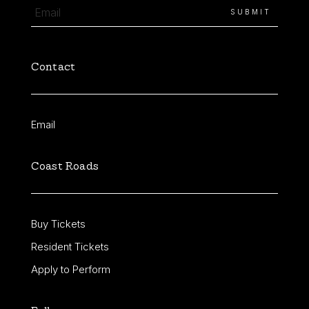
Contact
Email
Coast Roads
Buy Tickets
Resident Tickets
Apply to Perform