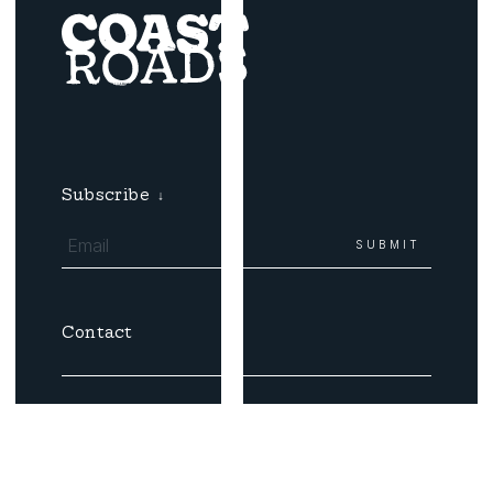
Subscribe
↓
Contact
Email
Coast Roads