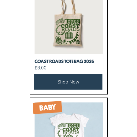
COAST ROADS TOTE BAG 2026
£8.00
Shop Now
BABY