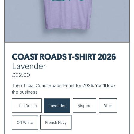
COAST ROADS T-SHIRT 2026
Lavender
£22.00
The official Coast Roads t-shirt for 2026. You'll look
the business!
Lilac Dream
Lavender
Nispero
Black
Off White
French Navy