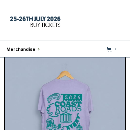
25-26TH JULY 2026
Tickets
BUY TICKETS
FAQs
Set Times
Merchandise
0