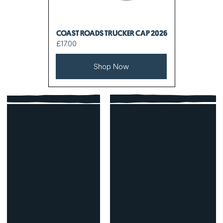
COAST ROADS TRUCKER CAP 2026
£17.00
Shop Now