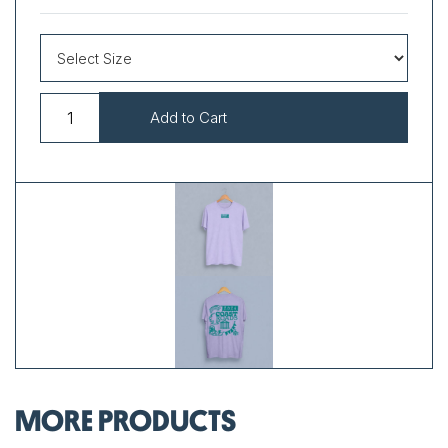
MORE PRODUCTS