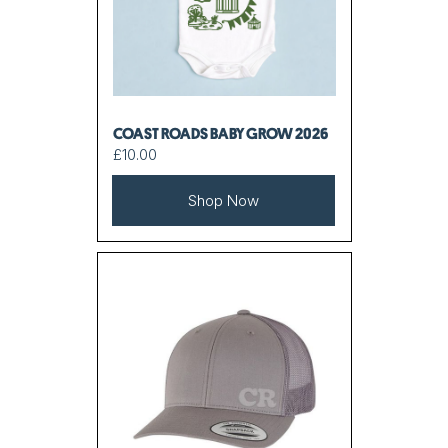
COAST ROADS BABY GROW 2026
£10.00
Shop Now