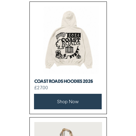
COAST ROADS HOODIES 2026
£27.00
Shop Now