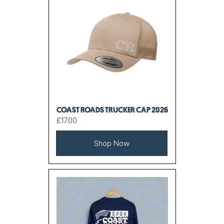
COAST ROADS TRUCKER CAP 2026
£17.00
Shop Now