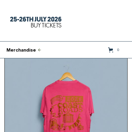
25-26TH JULY 2026
Tickets
BUY TICKETS
FAQs
Set Times
Merchandise
0