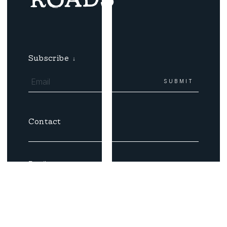
Subscribe
↓
Contact
Email
Coast Roads