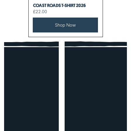
COAST ROADS T-SHIRT 2026
£22.00
Shop Now