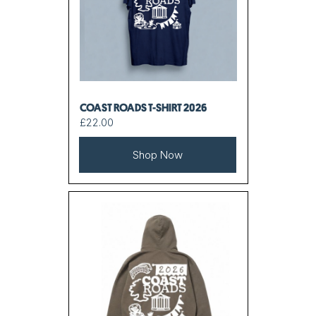
COAST ROADS T-SHIRT 2026
£22.00
Shop Now