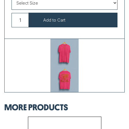
MORE PRODUCTS