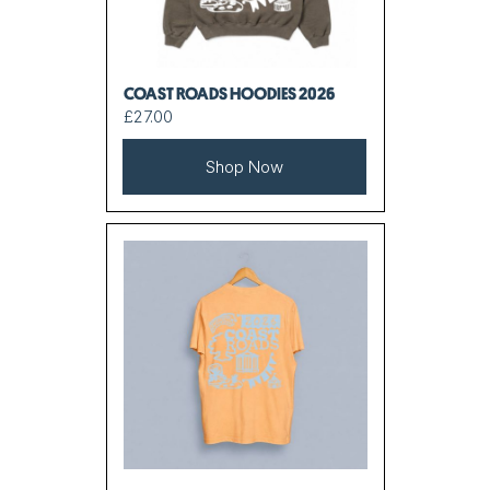
COAST ROADS HOODIES 2026
£27.00
Shop Now