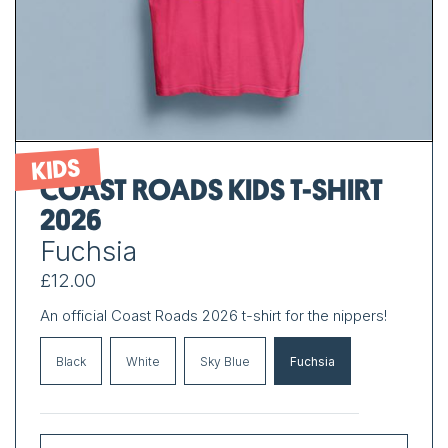
KIDS
COAST ROADS KIDS T-SHIRT
2026
Fuchsia
£12.00
An official Coast Roads 2026 t-shirt for the nippers!
Black
White
Sky Blue
Fuchsia