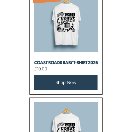
COAST ROADS BABY T-SHIRT 2026
£10.00
Shop Now