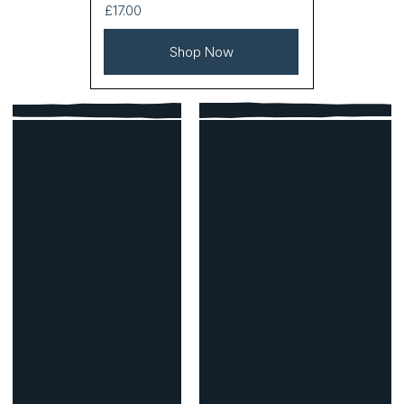
£17.00
Shop Now