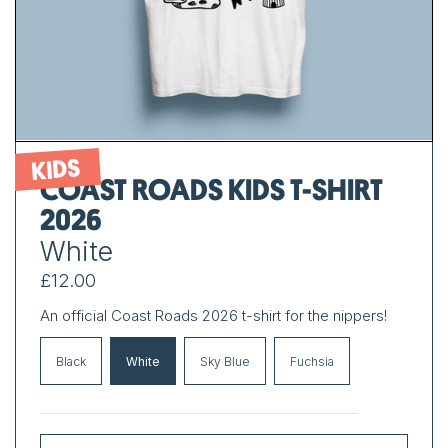
KIDS
COAST ROADS KIDS T-SHIRT
2026
White
£12.00
An official Coast Roads 2026 t-shirt for the nippers!
Black
White
Sky Blue
Fuchsia