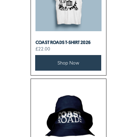
COAST ROADS T-SHIRT 2026
£22.00
Shop Now