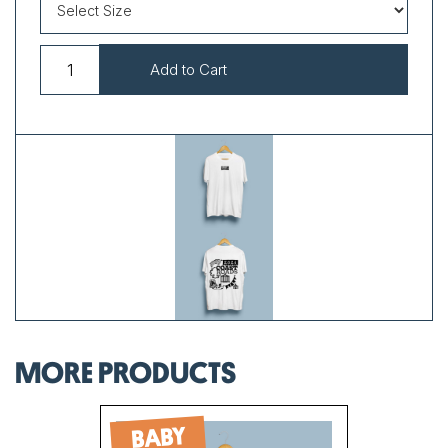
MORE PRODUCTS
BABY