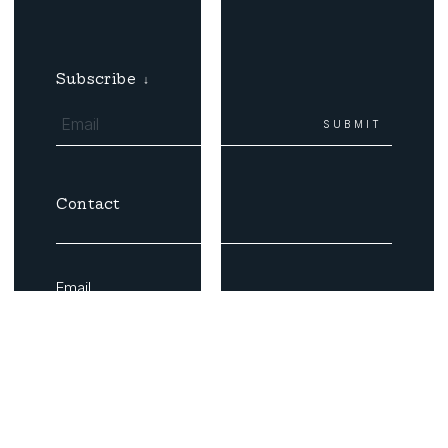
Subscribe
↓
Contact
Email
Coast Roads
Buy Tickets