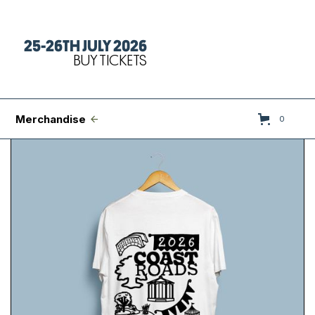
25-26TH JULY 2026
Tickets
BUY TICKETS
FAQs
Set Times
Merchandise
0