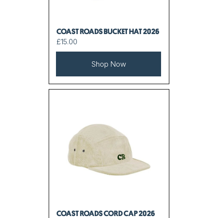
COAST ROADS BUCKET HAT 2026
£15.00
Shop Now
COAST ROADS CORD CAP 2026