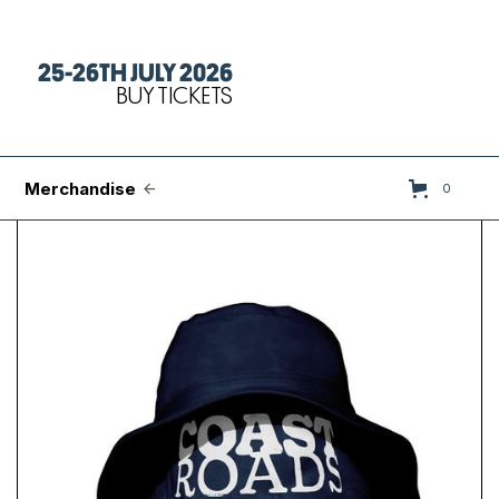
25-26TH JULY 2026
Tickets
BUY TICKETS
FAQs
Set Times
Merchandise
0