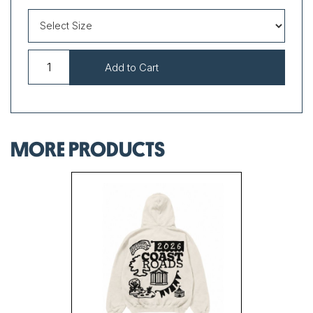
MORE PRODUCTS