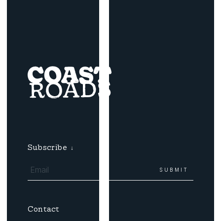
Subscribe
↓
Contact