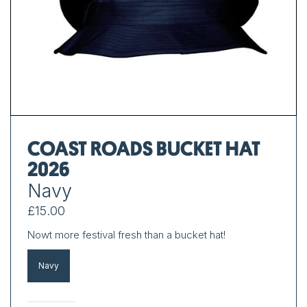
COAST ROADS BUCKET HAT
2026
Navy
£15.00
Nowt more festival fresh than a bucket hat!
Navy