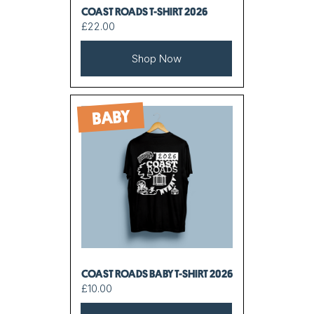
COAST ROADS T-SHIRT 2026
£22.00
Shop Now
BABY
COAST ROADS BABY T-SHIRT 2026
£10.00