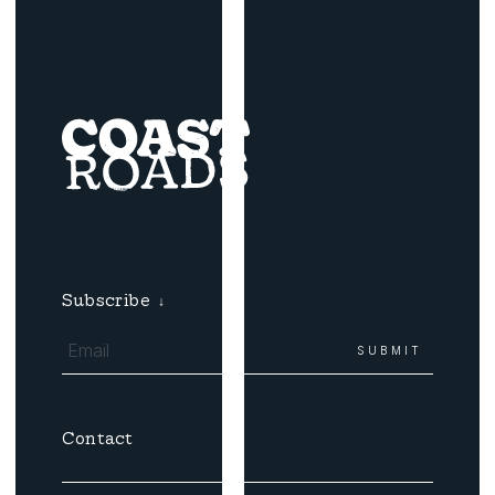
Subscribe
↓
Contact