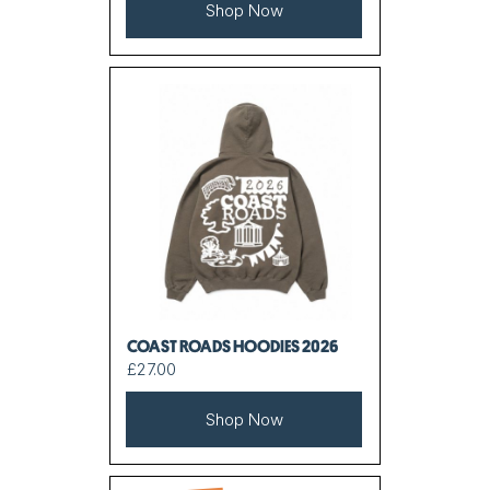
Shop Now
COAST ROADS HOODIES 2026
£27.00
Shop Now