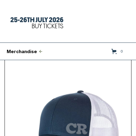
25-26TH JULY 2026
Tickets
BUY TICKETS
FAQs
Set Times
Merchandise
0