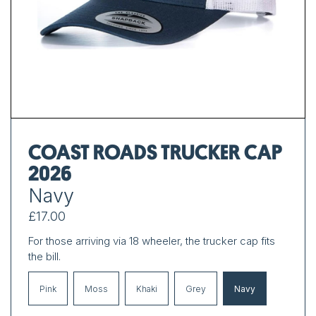
COAST ROADS TRUCKER CAP
2026
Navy
£17.00
For those arriving via 18 wheeler, the trucker cap fits
the bill.
Pink
Moss
Khaki
Grey
Navy