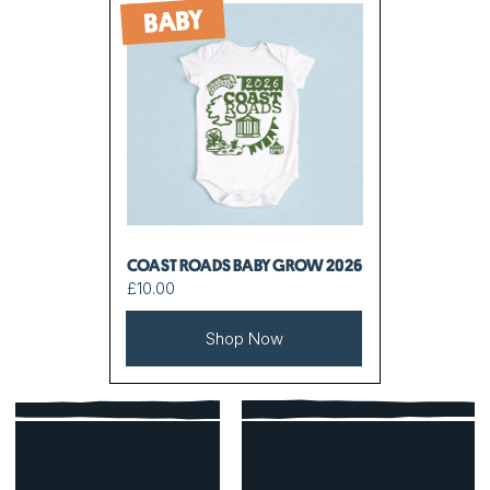
BABY
COAST ROADS BABY GROW 2026
£10.00
Shop Now