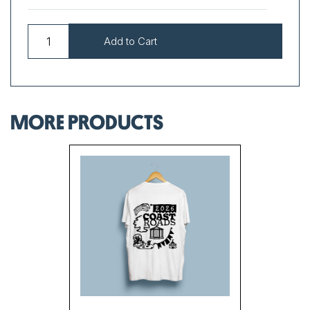
MORE PRODUCTS