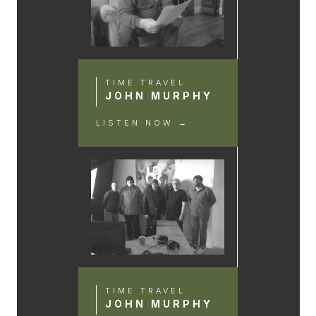
TIME TRAVEL
JOHN MURPHY
LISTEN NOW →
TIME TRAVEL
JOHN MURPHY