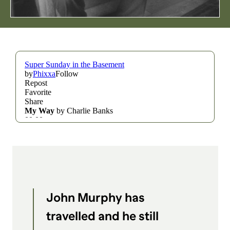
THE LIARS CLUB
THE SILVER BARS
TWANG
UNCOVERED
CONTENT
Apply
Advertise
Collaborate
Support
SOCIAL
John Murphy has
travelled and he still