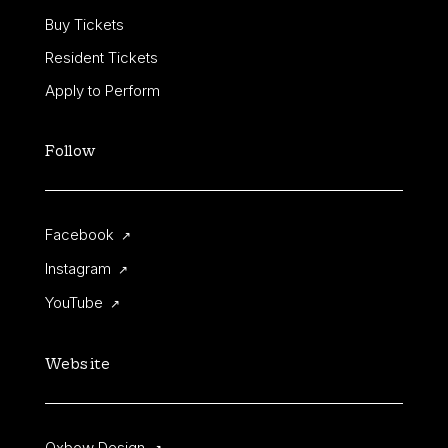
Buy Tickets
Resident Tickets
Apply to Perform
Follow
Facebook
↗
Instagram
↗
YouTube
↗
Website
Oxbow Design