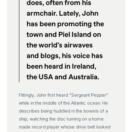
does, often from his
armchair. Lately, John
has been promoting the
town and Piel Island on
the world's airwaves
and blogs, his voice has
been heard in Ireland,
the USA and Australia.
Fittingly, John first heard "Sergeant Pepper"
while in the middle of the Atlantic ocean. He
describes being huddled in the bowels of a
ship, watching the disc turning on a home
made record player whose drive belt looked