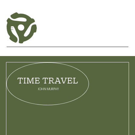
CATEGORIES
TIME TRAVEL
BLOG
GALLERY
JOHN MURPHY
INTERVIEW
LIVE SET
LIVE STREAM
MIX
PLAYLIST
PODCAST