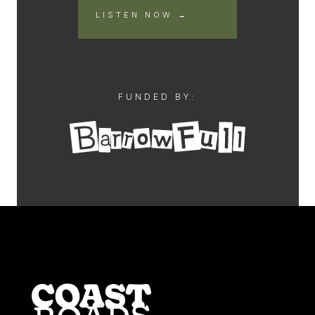
LISTEN NOW →
FUNDED BY: