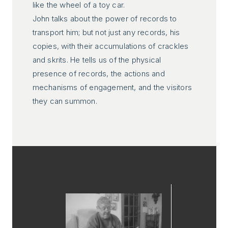
like the wheel of a toy car.
John talks about the power of records to
transport him; but not just any records, his
copies, with their accumulations of crackles
and skrits. He tells us of the physical
presence of records, the actions and
mechanisms of engagement, and the visitors
they can summon.