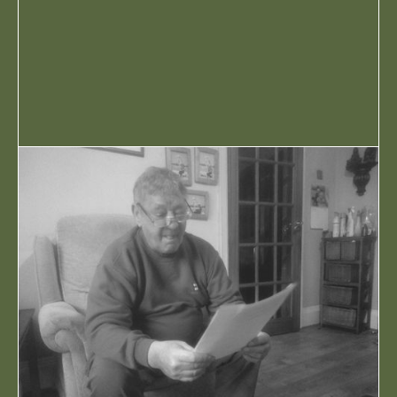
PREMIERE
RADIO
REVIEWS
VIDEO
POPULAR TAGS
90S NORTHERN HOUSE
BARRER CVLT
CHARLI FUDGE
CHATTIN BARE SH*T
CLUB MEEKON
D!G
FUDSTOCK
FUTURE STUDIO
SESSIONS
MUSIC
NORTHERN SOUL
ODD FROG
SPECIALS
STRIKE ONE
THEATRE FACTORY