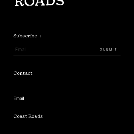
Subscribe
↓
Contact
Email
Coast Roads